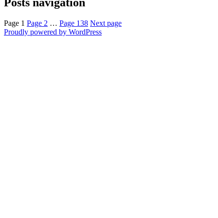
Posts navigation
Page
1
Page
2
…
Page
138
Next page
Proudly powered by WordPress