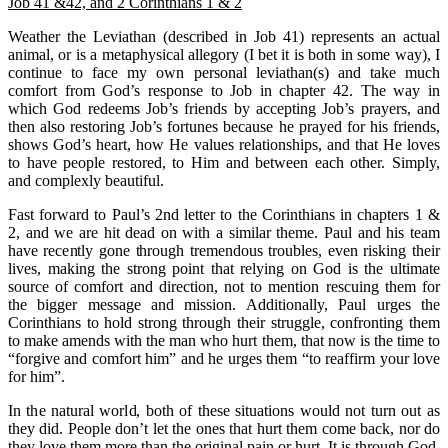
Job 41 &42, and 2 Corinthians 1 & 2
Weather the Leviathan (described in Job 41) represents an actual
animal, or is a metaphysical allegory (I bet it is both in some way), I
continue to face my own personal leviathan(s) and take much
comfort from God’s response to Job in chapter 42. The way in
which God redeems Job’s friends by accepting Job’s prayers, and
then also restoring Job’s fortunes because he prayed for his friends,
shows God’s heart, how He values relationships, and that He loves
to have people restored, to Him and between each other. Simply,
and complexly beautiful.
Fast forward to Paul’s 2nd letter to the Corinthians in chapters 1 &
2, and we are hit dead on with a similar theme. Paul and his team
have recently gone through tremendous troubles, even risking their
lives, making the strong point that relying on God is the ultimate
source of comfort and direction, not to mention rescuing them for
the bigger message and mission. Additionally, Paul urges the
Corinthians to hold strong through their struggle, confronting them
to make amends with the man who hurt them, that now is the time to
“forgive and comfort him” and he urges them “to reaffirm your love
for him”.
In the natural world, both of these situations would not turn out as
they did. People don’t let the ones that hurt them come back, nor do
they love them more than the original pain or hurt. It is through God,