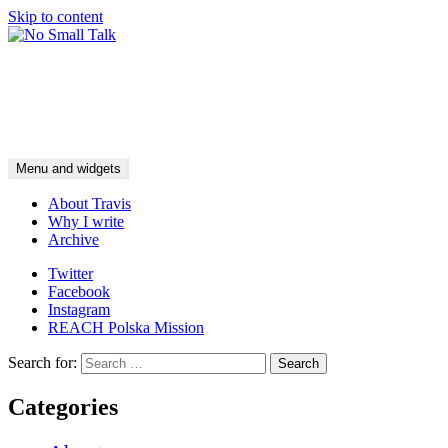
Skip to content
No Small Talk
food for fish
Menu and widgets
About Travis
Why I write
Archive
Twitter
Facebook
Instagram
REACH Polska Mission
Search for:
Categories