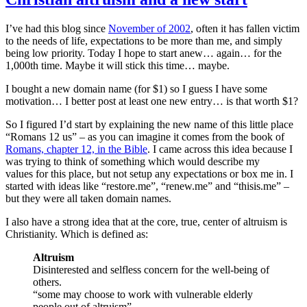
I’ve had this blog since
November of 2002
, often it has fallen victim
to the needs of life, expectations to be more than me, and simply
being low priority. Today I hope to start anew… again… for the
1,000th time. Maybe it will stick this time… maybe.
I bought a new domain name (for $1) so I guess I have some
motivation… I better post at least one new entry… is that worth $1?
So I figured I’d start by explaining the new name of this little place
“Romans 12 us” – as you can imagine it comes from the book of
Romans, chapter 12, in the Bible
. I came across this idea because I
was trying to think of something which would describe my
values for this place, but not setup any expectations or box me in. I
started with ideas like “restore.me”, “renew.me” and “thisis.me” –
but they were all taken domain names.
I also have a strong idea that at the core, true, center of altruism is
Christianity. Which is defined as:
Altruism
Disinterested and selfless concern for the well-being of
others.
“some may choose to work with vulnerable elderly
people out of altruism”