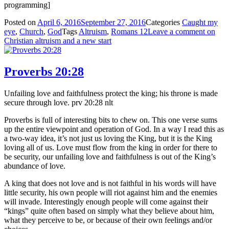
programming]
Posted on
April 6, 2016
September 27, 2016
Categories
Caught my
eye
,
Church
,
God
Tags
Altruism
,
Romans 12
Leave a comment
on
Christian altruism and a new start
Proverbs 20:28
Unfailing love and faithfulness protect the king; his throne is made
secure through love. prv 20:28 nlt
Proverbs is full of interesting bits to chew on. This one verse sums
up the entire viewpoint and operation of God. In a way I read this as
a two-way idea, it’s not just us loving the King, but it is the King
loving all of us. Love must flow from the king in order for there to
be security, our unfailing love and faithfulness is out of the King’s
abundance of love.
A king that does not love and is not faithful in his words will have
little security, his own people will riot against him and the enemies
will invade. Interestingly enough people will come against their
“kings” quite often based on simply what they believe about him,
what they perceive to be, or because of their own feelings and/or