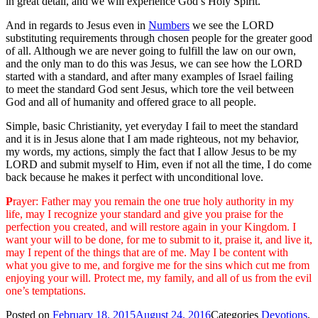
in great detail, and we will experience God’s Holy Spirit.
And in regards to Jesus even in
Numbers
we see the LORD
substituting requirements through chosen people for the greater good
of all. Although we are never going to fulfill the law on our own,
and the only man to do this was Jesus, we can see how the LORD
started with a standard, and after many examples of Israel failing
to meet the standard God sent Jesus, which tore the veil between
God and all of humanity and offered grace to all people.
Simple, basic Christianity, yet everyday I fail to meet the standard
and it is in Jesus alone that I am made righteous, not my behavior,
my words, my actions, simply the fact that I allow Jesus to be my
LORD and submit myself to Him, even if not all the time, I do come
back because he makes it perfect with unconditional love.
P
rayer: Father may you remain the one true holy authority in my
life, may I recognize your standard and give you praise for the
perfection you created, and will restore again in your Kingdom. I
want your will to be done, for me to submit to it, praise it, and live it,
may I repent of the things that are of me. May I be content with
what you give to me, and forgive me for the sins which cut me from
enjoying your will. Protect me, my family, and all of us from the evil
one’s temptations.
Posted on
February 18, 2015
August 24, 2016
Categories
Devotions
,