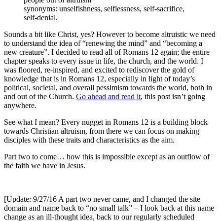
synonyms: unselfishness, selflessness, self-sacrifice,
self-denial.
Sounds a bit like Christ, yes? However to become altruistic we need
to understand the idea of “renewing the mind” and “becoming a
new creature”. I decided to read all of Romans 12 again; the entire
chapter speaks to every issue in life, the church, and the world. I
was floored, re-inspired, and excited to rediscover the gold of
knowledge that is in Romans 12, especially in light of today’s
political, societal, and overall pessimism towards the world, both in
and out of the Church.
Go ahead and read it
, this post isn’t going
anywhere.
See what I mean? Every nugget in Romans 12 is a building block
towards Christian altruism, from there we can focus on making
disciples with these traits and characteristics as the aim.
Part two to come… how this is impossible except as an outflow of
the faith we have in Jesus.
[Update: 9/27/16 A part two never came, and I changed the site
domain and name back to “no small talk” – I look back at this name
change as an ill-thought idea, back to our regularly scheduled