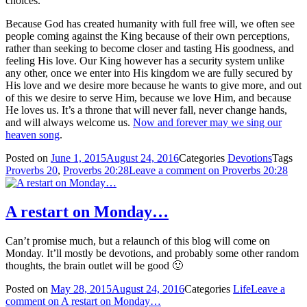
choices.
Because God has created humanity with full free will, we often see
people coming against the King because of their own perceptions,
rather than seeking to become closer and tasting His goodness, and
feeling His love. Our King however has a security system unlike
any other, once we enter into His kingdom we are fully secured by
His love and we desire more because he wants to give more, and out
of this we desire to serve Him, because we love Him, and because
He loves us. It’s a throne that will never fall, never change hands,
and will always welcome us.
Now and forever may we sing our
heaven song
.
Posted on
June 1, 2015
August 24, 2016
Categories
Devotions
Tags
Proverbs 20
,
Proverbs 20:28
Leave a comment
on Proverbs 20:28
A restart on Monday…
Can’t promise much, but a relaunch of this blog will come on
Monday. It’ll mostly be devotions, and probably some other random
thoughts, the brain outlet will be good 🙂
Posted on
May 28, 2015
August 24, 2016
Categories
Life
Leave a
comment
on A restart on Monday…