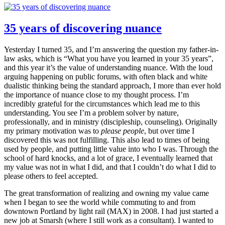
35 years of discovering nuance
Yesterday I turned 35, and I’m answering the question my father-in-
law asks, which is “What you have you learned in your 35 years”,
and this year it’s the value of understanding nuance. With the loud
arguing happening on public forums, with often black and white
dualistic thinking being the standard approach, I more than ever hold
the importance of nuance close to my thought process. I’m
incredibly grateful for the circumstances which lead me to this
understanding. You see I’m a problem solver by nature,
professionally, and in ministry (discipleship, counseling). Originally
my primary motivation was to
please people
, but over time I
discovered this was not fulfilling. This also lead to times of being
used by people, and putting little value into who I was. Through the
school of hard knocks, and a lot of grace, I eventually learned that
my value was not in what I did, and that I couldn’t do what I did to
please others to feel accepted.
The great transformation of realizing and owning my value came
when I began to see the world while commuting to and from
downtown Portland by light rail (MAX) in 2008. I had just started a
new job at Smarsh (where I still work as a consultant). I wanted to