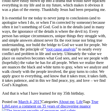
could have easily blown up into a drama that would have hijacked
everything in my life and in my future, which makes it obvious it
was a plan of the enemy. Thankfully Jesus had been preparing me.
It is essential for me today to never jump to conclusions (and to
apologize when I do, or when I’m corrected by someone) because
often it isn’t something of God. God is in the details (and in many
ways, the ignorance of the details is where the devil is). Every
person has unique circumstances, unique things they struggle with,
and simple answers almost never fix the root issue nor bring true
understanding, nor build the bridge to God we want for people. We
must apply the principle of “
root cause analysis
” to nearly every
conflict and problem in life and society. Ultimately the value we
place on ourselves becomes what God sees, and we see people with
(hopefully) the value he has for all people. When we realize there
are nuances the black and white turns to gray, when we analyze and
walk closely with the people involved, the gray turns to color. We
apply grace to everything, and know that it takes trust, it takes faith,
it takes patience, and in this we find peace, joy, and love – we find
God’s Kingdom.
And that is what I have learned for my 35th birthday.
Posted on
March 4, 2017
Categories
About me
,
Life
Tags
True
Life
Leave a comment
on 35 years of discovering nuance