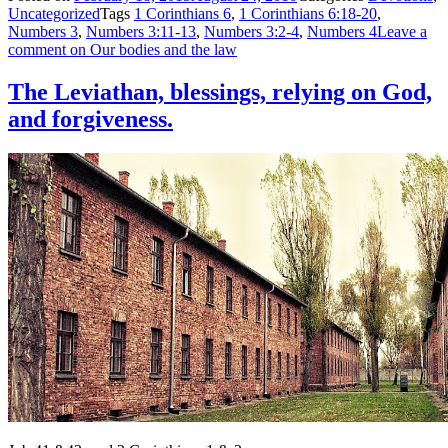
Uncategorized
Tags
1 Corinthians 6
,
1 Corinthians 6:18-20
,
Numbers 3
,
Numbers 3:11-13
,
Numbers 3:2-4
,
Numbers 4
Leave a
comment
on Our bodies and the law
The Leviathan, blessings, relying on God,
and forgiveness.