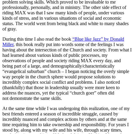
problem solving skills. Which proved to be invaluable to me
professionally, personally, and in ministry. The other side effect of
riding MAX was that I saw many kinds of people, under various
kinds of stress, and in various situations of social and economic
status. The world went from being black and white to many shades
of gray.
During this time I also read the book
“Blue like Jazz” by Donald
Miller
, this book really put into words some of the feelings I was
having about the intersection of the Church and society. From what I
had learned about various kinds of public processes, my
observations of people and society riding MAX every day, and
being part of a large, and demographically/characteristically
“evangelical suburban” church – I began noticing the overly simple
way people in the church sphere would propose solutions to
incredibly complex social conflict and problems. I also noticed
(thankfully) that those in leadership usually were more keen to
address the nuances, yet the typical “church goer” often did
not demonstrate the same skills.
At the same time while I was undergoing this realization, one of my
best friends entered a season of incredible struggle, caused by
incredibly nuanced and complex actions by others and at the same
time requiring him to take ownership and responsibility. For years I
stood by, along with my wife and his wife, through scary times,