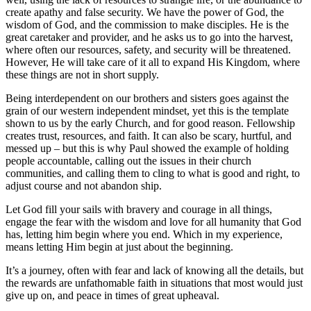
create apathy and false security. We have the power of God, the
wisdom of God, and the commission to make disciples. He is the
great caretaker and provider, and he asks us to go into the harvest,
where often our resources, safety, and security will be threatened.
However, He will take care of it all to expand His Kingdom, where
these things are not in short supply.
Being interdependent on our brothers and sisters goes against the
grain of our western independent mindset, yet this is the template
shown to us by the early Church, and for good reason. Fellowship
creates trust, resources, and faith. It can also be scary, hurtful, and
messed up – but this is why Paul showed the example of holding
people accountable, calling out the issues in their church
communities, and calling them to cling to what is good and right, to
adjust course and not abandon ship.
Let God fill your sails with bravery and courage in all things,
engage the fear with the wisdom and love for all humanity that God
has, letting him begin where you end. Which in my experience,
means letting Him begin at just about the beginning.
It’s a journey, often with fear and lack of knowing all the details, but
the rewards are unfathomable faith in situations that most would just
give up on, and peace in times of great upheaval.