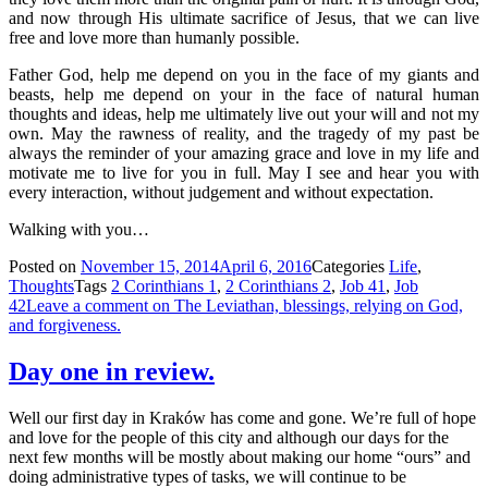
and now through His ultimate sacrifice of Jesus, that we can live
free and love more than humanly possible.
Father God, help me depend on you in the face of my giants and
beasts, help me depend on your in the face of natural human
thoughts and ideas, help me ultimately live out your will and not my
own. May the rawness of reality, and the tragedy of my past be
always the reminder of your amazing grace and love in my life and
motivate me to live for you in full. May I see and hear you with
every interaction, without judgement and without expectation.
Walking with you…
Posted on
November 15, 2014
April 6, 2016
Categories
Life
,
Thoughts
Tags
2 Corinthians 1
,
2 Corinthians 2
,
Job 41
,
Job
42
Leave a comment
on The Leviathan, blessings, relying on God,
and forgiveness.
Day one in review.
Well our first day in Kraków has come and gone. We’re full of hope
and love for the people of this city and although our days for the
next few months will be mostly about making our home “ours” and
doing administrative types of tasks, we will continue to be