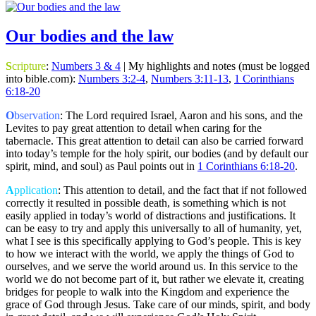
Our bodies and the law
S
cripture
:
Numbers 3 & 4
| My highlights and notes (must be logged
into bible.com):
Numbers 3:2-4
,
Numbers 3:11-13
,
1 Corinthians
6:18-20
O
bservation
: The Lord required Israel, Aaron and his sons, and the
Levites to pay great attention to detail when caring for the
tabernacle. This great attention to detail can also be carried forward
into today’s temple for the holy spirit, our bodies (and by default our
spirit, mind, and soul) as Paul points out in
1 Corinthians 6:18-20
.
A
pplication
: This attention to detail, and the fact that if not followed
correctly it resulted in possible death, is something which is not
easily applied in today’s world of distractions and justifications. It
can be easy to try and apply this universally to all of humanity, yet,
what I see is this specifically applying to God’s people. This is key
to how we interact with the world, we apply the things of God to
ourselves, and we serve the world around us. In this service to the
world we do not become part of it, but rather we elevate it, creating
bridges for people to walk into the Kingdom and experience the
grace of God through Jesus. Take care of our minds, spirit, and body