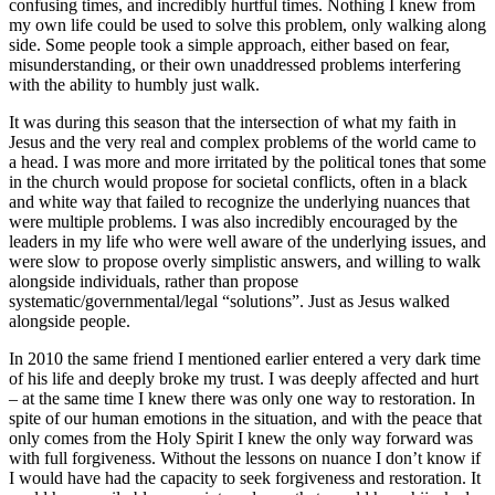
confusing times, and incredibly hurtful times. Nothing I knew from
my own life could be used to solve this problem, only walking along
side. Some people took a simple approach, either based on fear,
misunderstanding, or their own unaddressed problems interfering
with the ability to humbly just walk.
It was during this season that the intersection of what my faith in
Jesus and the very real and complex problems of the world came to
a head. I was more and more irritated by the political tones that some
in the church would propose for societal conflicts, often in a black
and white way that failed to recognize the underlying nuances that
were multiple problems. I was also incredibly encouraged by the
leaders in my life who were well aware of the underlying issues, and
were slow to propose overly simplistic answers, and willing to walk
alongside individuals, rather than propose
systematic/governmental/legal “solutions”. Just as Jesus walked
alongside people.
In 2010 the same friend I mentioned earlier entered a very dark time
of his life and deeply broke my trust. I was deeply affected and hurt
– at the same time I knew there was only one way to restoration. In
spite of our human emotions in the situation, and with the peace that
only comes from the Holy Spirit I knew the only way forward was
with full forgiveness. Without the lessons on nuance I don’t know if
I would have had the capacity to seek forgiveness and restoration. It