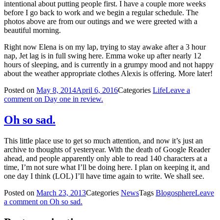
intentional about putting people first. I have a couple more weeks
before I go back to work and we begin a regular schedule. The
photos above are from our outings and we were greeted with a
beautiful morning.
Right now Elena is on my lap, trying to stay awake after a 3 hour
nap, Jet lag is in full swing here. Emma woke up after nearly 12
hours of sleeping, and is currently in a grumpy mood and not happy
about the weather appropriate clothes Alexis is offering. More later!
Posted on
May 8, 2014
April 6, 2016
Categories
Life
Leave a
comment
on Day one in review.
Oh so sad.
This little place use to get so much attention, and now it’s just an
archive to thoughts of yesteryear. With the death of Google Reader
ahead, and people apparently only able to read 140 characters at a
time, I’m not sure what I’ll be doing here. I plan on keeping it, and
one day I think (LOL) I’ll have time again to write. We shall see.
Posted on
March 23, 2013
Categories
News
Tags
Blogosphere
Leave
a comment
on Oh so sad.