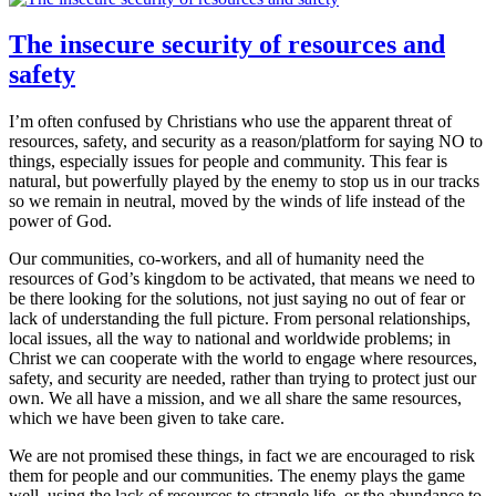
The insecure security of resources and
safety
I’m often confused by Christians who use the apparent threat of
resources, safety, and security as a reason/platform for saying NO to
things, especially issues for people and community. This fear is
natural, but powerfully played by the enemy to stop us in our tracks
so we remain in neutral, moved by the winds of life instead of the
power of God.
Our communities, co-workers, and all of humanity need the
resources of God’s kingdom to be activated, that means we need to
be there looking for the solutions, not just saying no out of fear or
lack of understanding the full picture. From personal relationships,
local issues, all the way to national and worldwide problems; in
Christ we can cooperate with the world to engage where resources,
safety, and security are needed, rather than trying to protect just our
own. We all have a mission, and we all share the same resources,
which we have been given to take care.
We are not promised these things, in fact we are encouraged to risk
them for people and our communities. The enemy plays the game
well, using the lack of resources to strangle life, or the abundance to