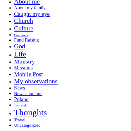
About me
About my family
Caught my eye
Church
Culture
Devotions
Fund Raising
God
Life
Ministry
Missions
Mobile Post
My observations
News
News about me
Poland
Tech stuff
Thoughts
Travel
Uncategorized