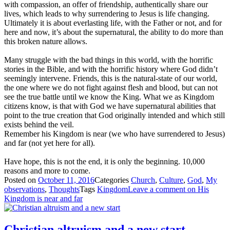
with compassion, an offer of friendship, authentically share our
lives, which leads to why surrendering to Jesus is life changing.
Ultimately it is about everlasting life, with the Father or not, and for
here and now, it’s about the supernatural, the ability to do more than
this broken nature allows.
Many struggle with the bad things in this world, with the horrific
stories in the Bible, and with the horrific history where God didn’t
seemingly intervene. Friends, this is the natural-state of our world,
the one where we do not fight against flesh and blood, but can not
see the true battle until we know the King. What we as Kingdom
citizens know, is that with God we have supernatural abilities that
point to the true creation that God originally intended and which still
exists behind the veil.
Remember his Kingdom is near (we who have surrendered to Jesus)
and far (not yet here for all).
Have hope, this is not the end, it is only the beginning. 10,000
reasons and more to come.
Posted on
October 11, 2016
Categories
Church
,
Culture
,
God
,
My
observations
,
Thoughts
Tags
Kingdom
Leave a comment
on His
Kingdom is near and far
Christian altruism and a new start