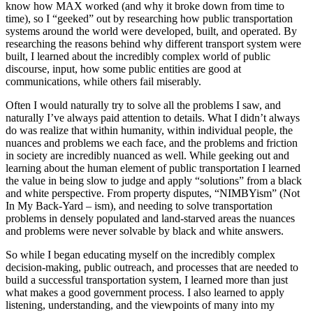
know how MAX worked (and why it broke down from time to
time), so I “geeked” out by researching how public transportation
systems around the world were developed, built, and operated. By
researching the reasons behind why different transport system were
built, I learned about the incredibly complex world of public
discourse, input, how some public entities are good at
communications, while others fail miserably.
Often I would naturally try to solve all the problems I saw, and
naturally I’ve always paid attention to details. What I didn’t always
do was realize that within humanity, within individual people, the
nuances and problems we each face, and the problems and friction
in society are incredibly nuanced as well. While geeking out and
learning about the human element of public transportation I learned
the value in being slow to judge and apply “solutions” from a black
and white perspective. From property disputes, “NIMBYism” (Not
In My Back-Yard – ism), and needing to solve transportation
problems in densely populated and land-starved areas the nuances
and problems were never solvable by black and white answers.
So while I began educating myself on the incredibly complex
decision-making, public outreach, and processes that are needed to
build a successful transportation system, I learned more than just
what makes a good government process. I also learned to apply
listening, understanding, and the viewpoints of many into my