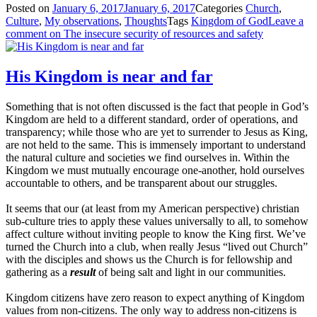
Posted on
January 6, 2017
January 6, 2017
Categories
Church
,
Culture
,
My observations
,
Thoughts
Tags
Kingdom of God
Leave a
comment
on The insecure security of resources and safety
His Kingdom is near and far
Something that is not often discussed is the fact that people in God’s
Kingdom are held to a different standard, order of operations, and
transparency; while those who are yet to surrender to Jesus as King,
are not held to the same. This is immensely important to understand
the natural culture and societies we find ourselves in. Within the
Kingdom we must mutually encourage one-another, hold ourselves
accountable to others, and be transparent about our struggles.
It seems that our (at least from my American perspective) christian
sub-culture tries to apply these values universally to all, to somehow
affect culture without inviting people to know the King first. We’ve
turned the Church into a club, when really Jesus “lived out Church”
with the disciples and shows us the Church is for fellowship and
gathering as a
result
of being salt and light in our communities.
Kingdom citizens have zero reason to expect anything of Kingdom
values from non-citizens. The only way to address non-citizens is